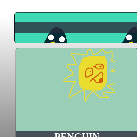
PENGUIN