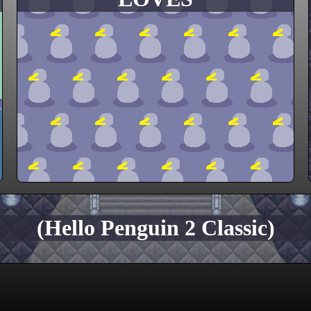
(Hello Penguin 2 Classic)